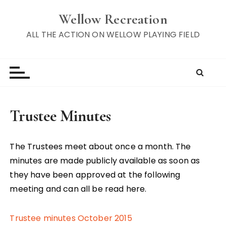
S
Wellow Recreation
k
i
ALL THE ACTION ON WELLOW PLAYING FIELD
p
t
o
c
o
n
Trustee Minutes
t
e
n
The Trustees meet about once a month. The
t
minutes are made publicly available as soon as
they have been approved at the following
meeting and can all be read here.
Trustee minutes October 2015