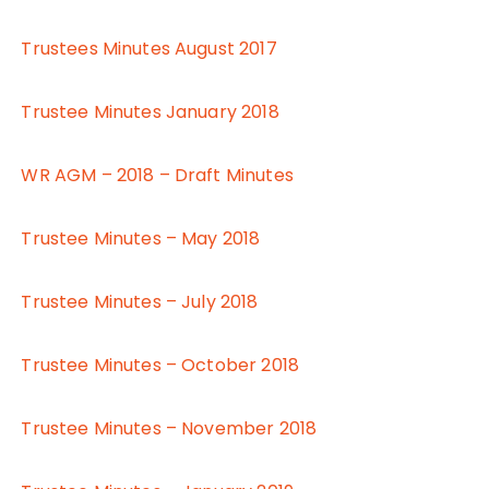
Trustees Minutes August 2017
Trustee Minutes January 2018
WR AGM – 2018 – Draft Minutes
Trustee Minutes – May 2018
Trustee Minutes – July 2018
Trustee Minutes – October 2018
Trustee Minutes – November 2018