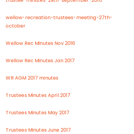
trustee-minutes-29th-september-2016
wellow-recreation-trustees-meeting-27th-
october
Wellow Rec Minutes Nov 2016
Wellow Rec Minutes Jan 2017
WR AGM 2017 minutes
Trustees Minutes April 2017
Trustees Minutes May 2017
Trustees Minutes June 2017