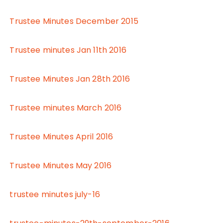
Trustee Minutes December 2015
Trustee minutes Jan 11th 2016
Trustee Minutes Jan 28th 2016
Trustee minutes March 2016
Trustee Minutes April 2016
Trustee Minutes May 2016
trustee minutes july-16