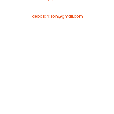
debclarkson@gmail.com