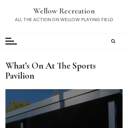
S
Wellow Recreation
k
i
ALL THE ACTION ON WELLOW PLAYING FIELD
p
t
o
c
o
n
What’s On At The Sports
t
Pavilion
e
n
t