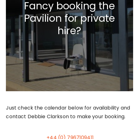
Fancy booking the
Pavilion for private
hire?
Just check the calendar below for availability and
contact Debbie Clarkson to make your booking.
+44 (0) 7967109411