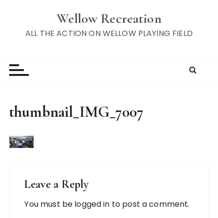
S
Wellow Recreation
k
i
ALL THE ACTION ON WELLOW PLAYING FIELD
p
t
o
c
o
n
thumbnail_IMG_7007
t
e
n
t
Leave a Reply
You must be
logged in
to post a comment.