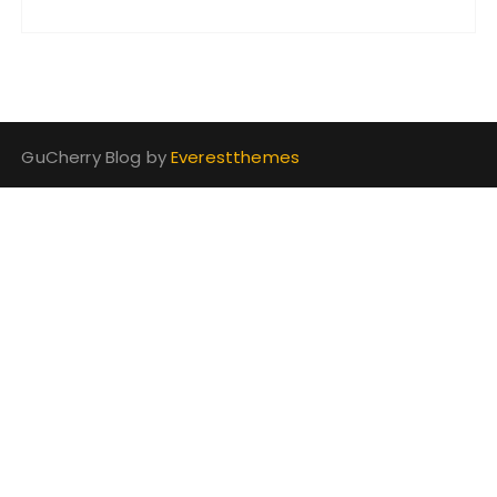
GuCherry Blog by
Everestthemes