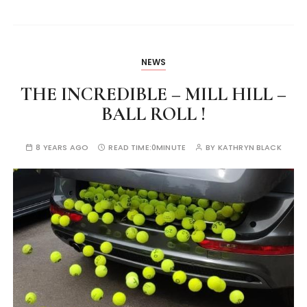
NEWS
THE INCREDIBLE – MILL HILL –
BALL ROLL !
8 YEARS AGO
READ TIME:
0MINUTE
BY
KATHRYN BLACK