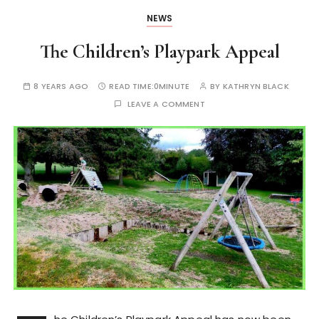
NEWS
The Children’s Playpark Appeal
8 YEARS AGO
READ TIME:
0MINUTE
BY
KATHRYN BLACK
LEAVE A COMMENT