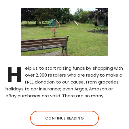
H
elp us to start raising funds by shopping with
over 2,300 retailers who are ready to make a
FREE donation to our cause. From groceries,
holidays to car insurance; even Argos, Amazon or
eBay purchases are valid. There are so many…
CONTINUE READING