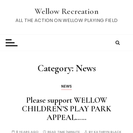
S
Wellow Recreation
k
i
ALL THE ACTION ON WELLOW PLAYING FIELD
p
t
o
c
o
n
Category:
News
t
e
n
NEWS
t
Please support WELLOW
CHILDREN’S PLAY PARK
APPEAL……
8 YEARS AGO
READ TIME:
1MINUTE
BY
KATHRYN BLACK