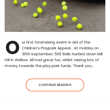
O
ur first fundraising event in aid of the
Children’s Playpark Appeal… At midday on
30th September, 500 Balls hurtled down Mill
Hill in Wellow. All had great fun, whilst raising lots of
money towards the play park funds. Thank you…
CONTINUE READING